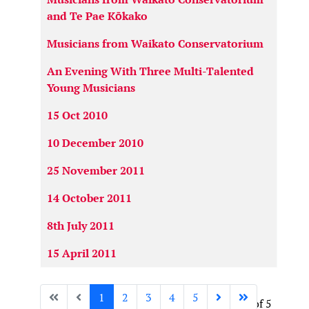
and Te Pae Kōkako
Musicians from Waikato Conservatorium
An Evening With Three Multi-Talented
Young Musicians
15 Oct 2010
10 December 2010
25 November 2011
14 October 2011
8th July 2011
15 April 2011
1
2
3
4
5
Page 1 of 5