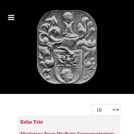
Display #
Articles
Kaha Trio
Musicians from Waikato Conservatorium