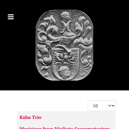
Display #
Articles
Kaha Trio
Musicians from Waikato Conservatorium