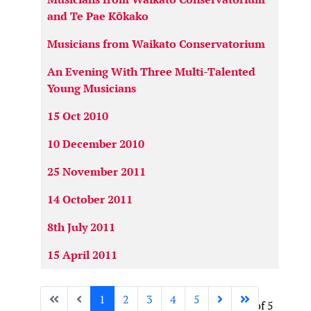
and Te Pae Kōkako
Musicians from Waikato Conservatorium
An Evening With Three Multi-Talented
Young Musicians
15 Oct 2010
10 December 2010
25 November 2011
14 October 2011
8th July 2011
15 April 2011
1
2
3
4
5
Page 1 of 5