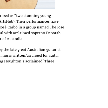
cribed as “two stunning young
 (ArtsHub). Their performances have
 Josè Carbò in a group named The Josè
ival with acclaimed soprano Deborah
 of Australia.
by the late great Australian guitarist
 music written/arranged for guitar
ing Houghton’s acclaimed ‘Three