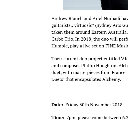
Andrew Blanch and Ariel Nurhadi have
guitarists…virtuosic” (Sydney Arts Gu
taken them around Eastern Australia, 
Carbò Trio. In 2018, the duo will pe
Humble, play a live set on FINE Musi
Their current duo project entitled ‘Alc
and composer Phillip Houghton. Alchem
duet, with masterpieces from France,
Duets’ that encapsulates Alchemy.
Date:
Friday 30th November 2018
Time:
7pm, please come between 6.