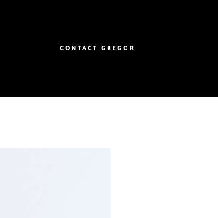
CONTACT GREGOR