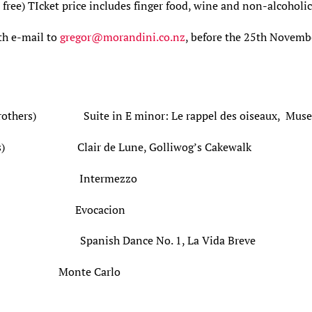
 free) TIcket price includes finger food, wine and non-alcoholi
th e-mail to
gregor@morandini.co.nz
, before the 25th Novembe
 Brothers) Suite in E minor: Le rappel des oiseaux, Muse
illiams) Clair de Lune, Golliwog’s Cakewal
o Pujol) Intermezzo
l Llobet) Evocacion
jol) Spanish Dance No. 1, La Vida Breve
onte Carlo