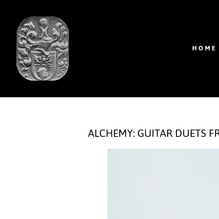
HOME
ALCHEMY: GUITAR DUETS 