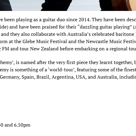
 been playing as a guitar duo since 2014. They have been des
ide) and have been praised for their “dazzling guitar playing”
and they also collaborate with Australia’s celebrated baritone
rform at the Glebe Music Festival and the Newcastle Music Fest
c FM and tour New Zealand before embarking on a regional tour
hemy’, is named after the very first piece they learnt together, 
y is something of a ‘world-tour’, featuring some of the finest
 Germany, Spain, Brazil, Argentina, USA, and Australia, includ
30 and 6.50pm