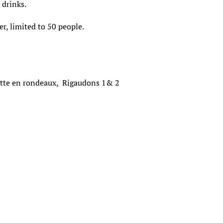
c drinks.
r, limited to 50 people.
tte en rondeaux, Rigaudons 1& 2
k