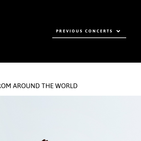
PREVIOUS CONCERTS
FROM AROUND THE WORLD