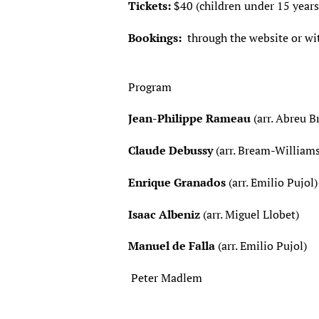
Tickets:
$40 (children under 15 years
Bookings:
through the website or wi
Program
Jean-Philippe Rameau
(arr. Abreu
Claude Debussy
(arr. Bream-W
Enrique Granados
(arr. Emili
Isaac Albeniz
(arr. Migue
Manuel de Falla
(arr. Emilio Pu
Peter Madlem M