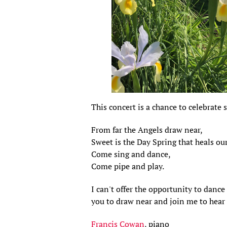
This concert is a chance to celebrate
From far the Angels draw near,
Sweet is the Day Spring that heals our
Come sing and dance,
Come pipe and play.
I can't offer the opportunity to dance
you to draw near and join me to hear 
Francis Cowan
, piano