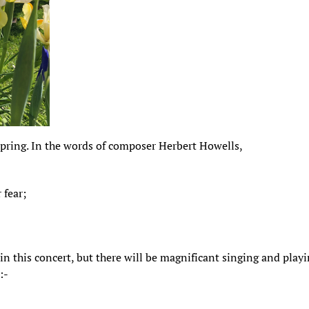
 spring. In the words of composer Herbert Howells,
 fear;
 in this concert, but there will be magnificant singing and play
:-