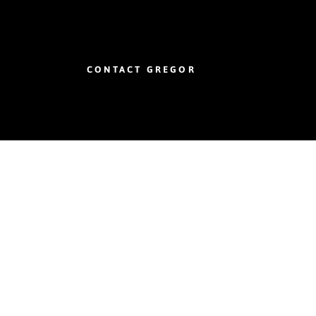
CONTACT GREGOR