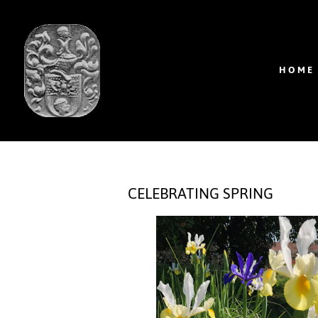
HOME
CELEBRATING SPRING