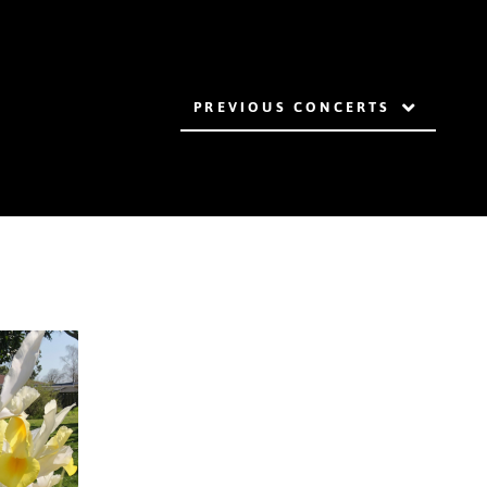
PREVIOUS CONCERTS