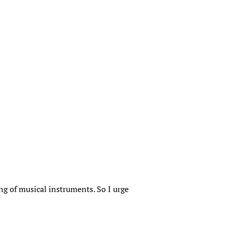
ing of musical instruments. So I urge