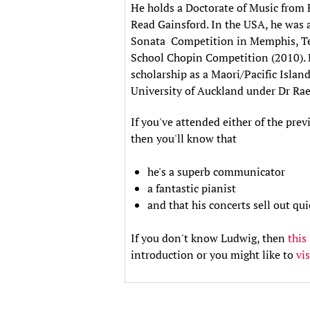
He holds a Doctorate of Music from 
Read Gainsford. In the USA, he was a
Sonata Competition in Memphis, Ten
School Chopin Competition (2010). B
scholarship as a Maori/Pacific Islan
University of Auckland under Dr Rae 
If you've attended either of the pr
then you'll know that
he's a superb communicator
a fantastic pianist
and that his concerts sell out q
If you don't know Ludwig, then
this
introduction or you might like to
vi