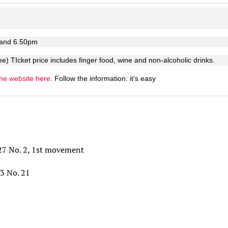
 and 6.50pm
ee) TIcket price includes finger food, wine and non-alcoholic drinks.
the website here
. Follow the information: it’s easy
27 No. 2, 1st movement
53 No. 21