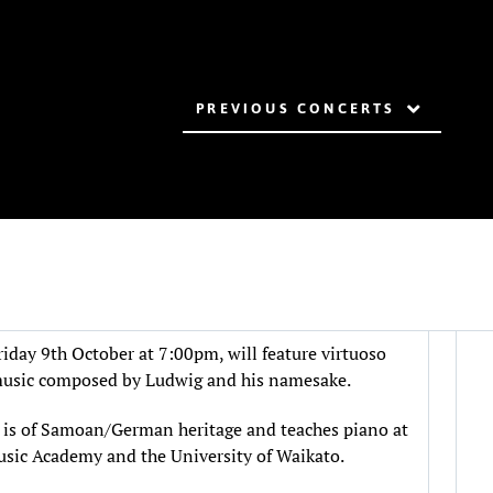
PREVIOUS CONCERTS
day 9th October at 7:00pm, will feature virtuoso
usic composed by Ludwig and his namesake.
is of Samoan/German heritage and teaches piano at
sic Academy and the University of Waikato.