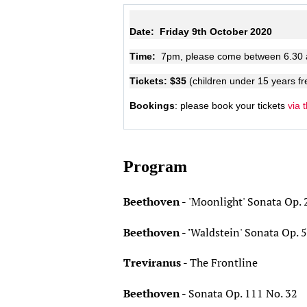
Date:
Friday 9th October 2020
Time:
7pm, please come between 6.30
Tickets: $35
(children under 15 years fr
Bookings
: please book your tickets
via 
Program
Beethoven -
'Moonlight' Sonata Op. 
Beethoven - '
Waldstein' Sonata Op. 
Treviranus -
The Frontline
Beethoven -
Sonata Op. 111 No. 32