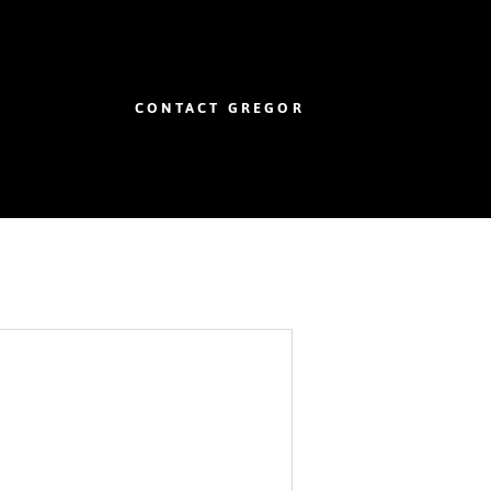
CONTACT GREGOR