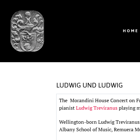
HOME
LUDWIG UND LUDWIG
The Morandini House Concert on Fri
pianist
Ludwig Treviranus
playing m
Wellington-born Ludwig Treviranus 
Albany School of Music, Remuera Mu