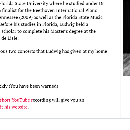
Florida State University where he studied under Dr
 finalist for the Beethoven International Piano
nessee (2009) as well as the Florida State Music
efore his studies in Florida, Ludwig held a
d scholar to complete his Master's degree at the
de Lisle.
evious two concerts that Ludwig has given at my home
uickly (You have been warned)
 short YouTube r
ecording will give you an
sit his website
.