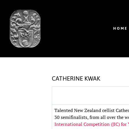
HOME
CATHERINE KWAK
Talented New Zealand cellist Cather
30 semifinalists, from all over the 
International Competition (JIC) for