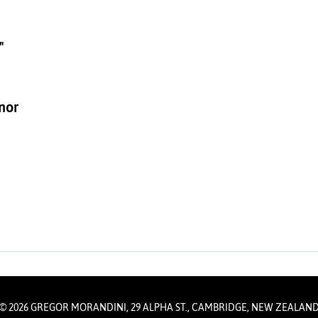
"
inor
© 2026 GREGOR MORANDINI, 29 ALPHA ST., CAMBRIDGE, NEW ZEALAN