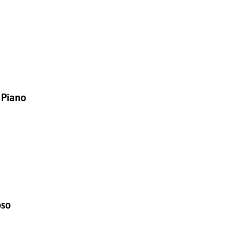
 Piano
oso