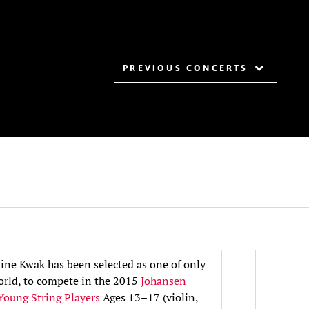
PREVIOUS CONCERTS
ine Kwak has been selected as one of only
world, to compete in the 2015
Johansen
 Young String Players
Ages 13–17 (violin,