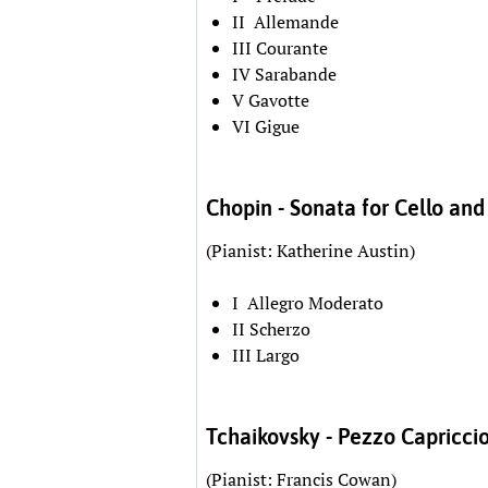
II Allemande
III Courante
IV Sarabande
V Gavotte
VI Gigue
Chopin - Sonata for Cello and
(Pianist: Katherine Austin)
I Allegro Moderato
II Scherzo
III Largo
Tchaikovsky - Pezzo Capricci
(Pianist: Francis Cowan)