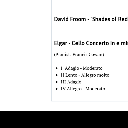
David Froom - "Shades of Red
Elgar - Cello Concerto in e m
(Pianist: Francis Cowan)
I Adagio - Moderato
II Lento - Allegro molto
III Adagio
IV Allegro - Moderato