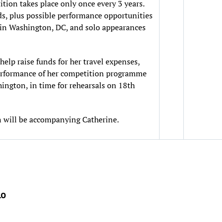
tition takes place only once every 3 years.
ds, plus possible performance opportunities
 in Washington, DC, and solo appearances
help raise funds for her travel expenses,
 performance of her competition programme
hington, in time for rehearsals on 18th
 will be accompanying Catherine.
lo