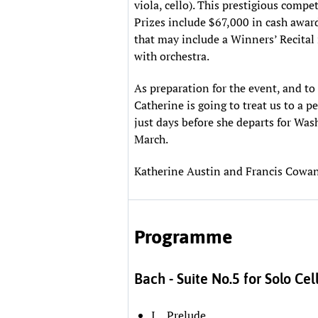
viola, cello). This prestigious compe
Prizes include $67,000 in cash awar
that may include a Winners’ Recital
with orchestra.
As preparation for the event, and to 
Catherine is going to treat us to a
just days before she departs for Was
March.
Katherine Austin and Francis Cowan
Programme
Bach - Suite No.5 for Solo Cel
I Prelude