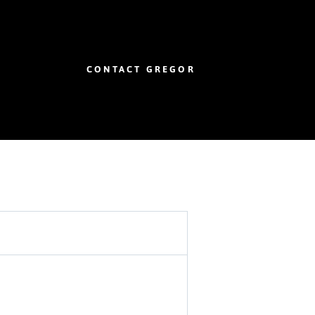
CONTACT GREGOR