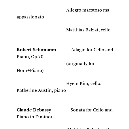
Allegro maestoso ma
appassionato
Matthias Balzat, cello
Robert Schumann
Adagio for Cello and
Piano, Op.70
(originally for
Horn+Piano)
Hyein Kim, cello.
Katherine Austin, piano
Claude Debussy
Sonata for Cello and
Piano in D minor