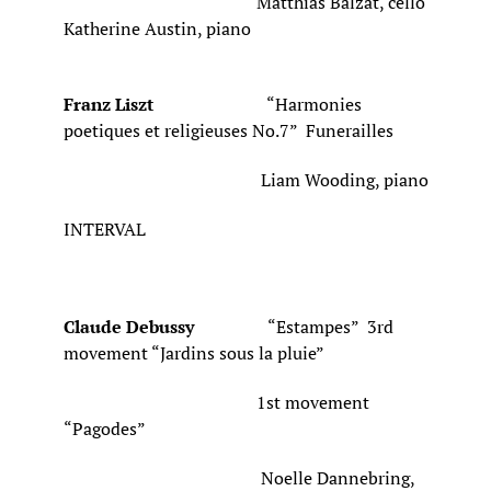
Matthias Balzat, cello
Katherine Austin, piano
Franz Liszt
“Harmonies
poetiques et religieuses No.7” Funerailles
Liam Wooding, piano
INTERVAL
Claude Debussy
“Estampes” 3rd
movement “Jardins sous la pluie”
1st movement
“Pagodes”
Noelle Dannebring,