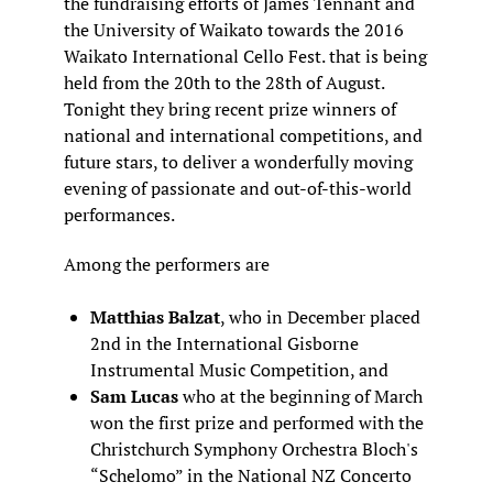
the fundraising efforts of James Tennant and
the University of Waikato towards the 2016
Waikato International Cello Fest. that is being
held from the 20th to the 28th of August.
Tonight they bring recent prize winners of
national and international competitions, and
future stars, to deliver a wonderfully moving
evening of passionate and out-of-this-world
performances.
Among the performers are
Matthias Balzat
, who in December placed
2nd in the International Gisborne
Instrumental Music Competition, and
Sam Lucas
who at the beginning of March
won the first prize and performed with the
Christchurch Symphony Orchestra Bloch's
“Schelomo” in the National NZ Concerto