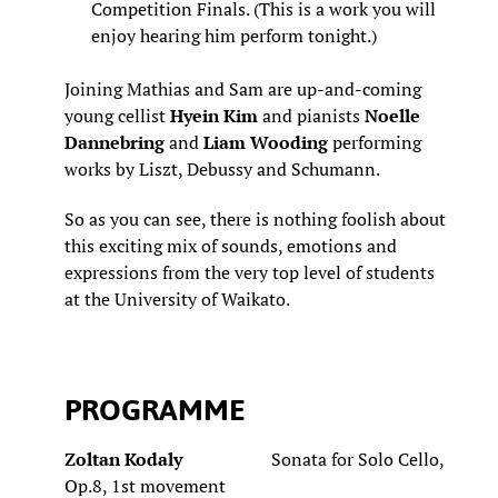
Competition Finals. (This is a work you will
enjoy hearing him perform tonight.)
Joining Mathias and Sam are up-and-coming
young cellist
Hyein Kim
and pianists
Noelle
Dannebring
and
Liam Wooding
performing
works by Liszt, Debussy and Schumann.
So as you can see, there is nothing foolish about
this exciting mix of sounds, emotions and
expressions from the very top level of students
at the University of Waikato.
PROGRAMME
Zoltan Kodaly
Sonata for Solo Cello,
Op.8, 1st movement