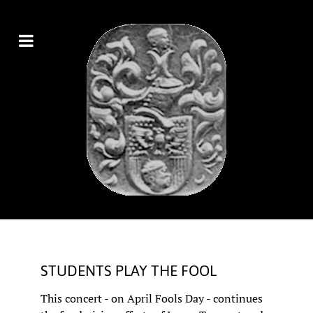
STUDENTS PLAY THE FOOL
This concert - on April Fools Day - continues