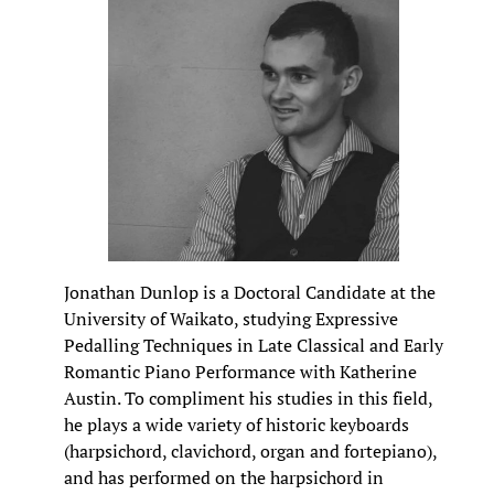
Jonathan Dunlop is a Doctoral Candidate at the
University of Waikato, studying Expressive
Pedalling Techniques in Late Classical and Early
Romantic Piano Performance with Katherine
Austin. To compliment his studies in this field,
he plays a wide variety of historic keyboards
(harpsichord, clavichord, organ and fortepiano),
and has performed on the harpsichord in