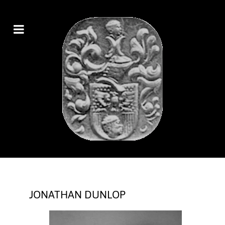
JONATHAN DUNLOP